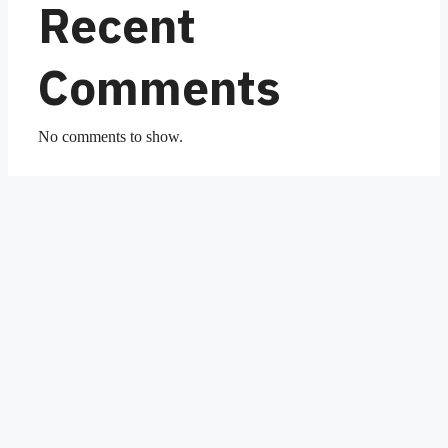
Recent
Comments
No comments to show.