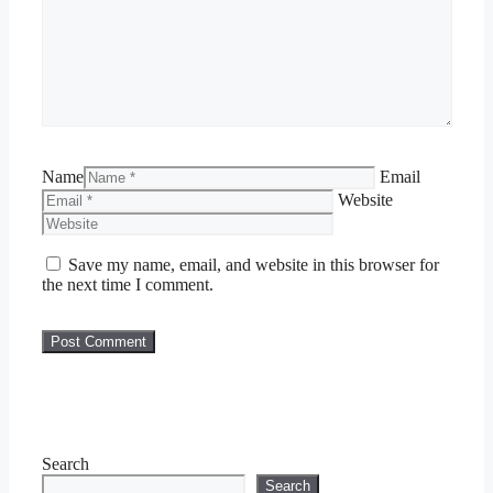
Name
Email
Website
Save my name, email, and website in this browser for
the next time I comment.
Search
Search