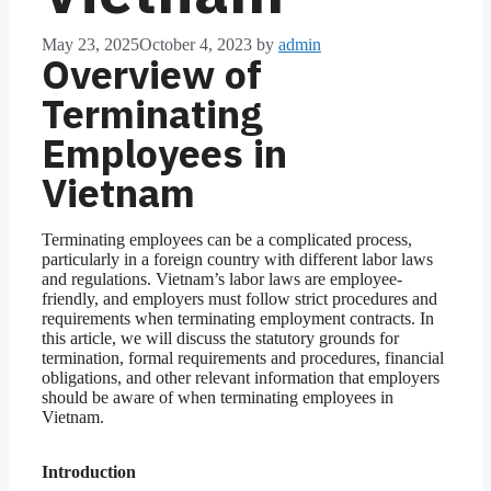
May 23, 2025
October 4, 2023
by
admin
Overview of
Terminating
Employees in
Vietnam
Terminating employees can be a complicated process,
particularly in a foreign country with different labor laws
and regulations. Vietnam’s labor laws are employee-
friendly, and employers must follow strict procedures and
requirements when terminating employment contracts. In
this article, we will discuss the statutory grounds for
termination, formal requirements and procedures, financial
obligations, and other relevant information that employers
should be aware of when terminating employees in
Vietnam.
Introduction