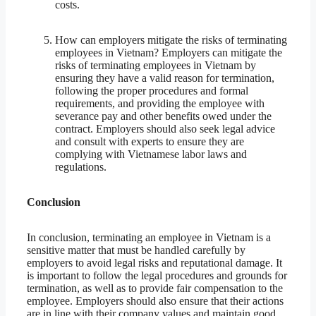
costs.
How can employers mitigate the risks of terminating
employees in Vietnam? Employers can mitigate the
risks of terminating employees in Vietnam by
ensuring they have a valid reason for termination,
following the proper procedures and formal
requirements, and providing the employee with
severance pay and other benefits owed under the
contract. Employers should also seek legal advice
and consult with experts to ensure they are
complying with Vietnamese labor laws and
regulations.
Conclusion
In conclusion, terminating an employee in Vietnam is a
sensitive matter that must be handled carefully by
employers to avoid legal risks and reputational damage. It
is important to follow the legal procedures and grounds for
termination, as well as to provide fair compensation to the
employee. Employers should also ensure that their actions
are in line with their company values and maintain good