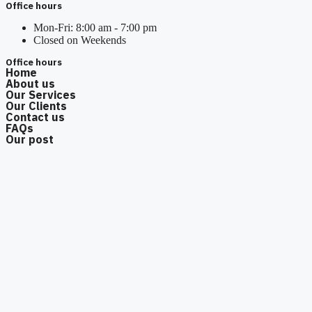
Office hours
Mon-Fri: 8:00 am - 7:00 pm
Closed on Weekends
Office hours
Home
About us
Our Services
Our Clients
Contact us
FAQs
Our post