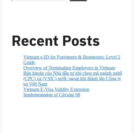
Recent Posts
Vietnam e-ID for Foreigners & Businesses: Level 2
Guide
Overview of Terminating Employees in Vietnam
Băn khoăn của Nhà đầu tư khi chọn mã ngành nghề
(CPC) và (VSIC) nước ngoài khi thành lập Công ty
tại Việt Nam
Vietnam E-Visa Validity Extension
Implementation of Circular 08