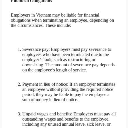
Financial Obligations
Employers in Vietnam may be liable for financial
obligations when terminating an employee, depending on
the circumstances. These include:
Severance pay: Employers must pay severance to
employees who have been terminated due to the
employer’s fault, such as restructuring or
downsizing. The amount of severance pay depends
on the employee’s length of service.
Payment in lieu of notice: If an employer terminates
an employee without providing the required notice
period, they may be liable to pay the employee a
sum of money in lieu of notice.
Unpaid wages and benefits: Employers must pay all
outstanding wages and benefits to the employee,
including any unused annual leave, sick leave, or