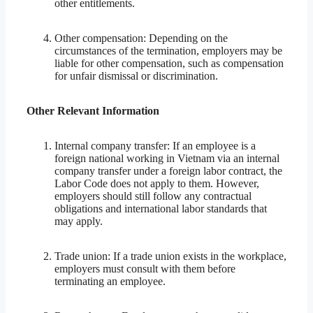
other entitlements.
Other compensation: Depending on the
circumstances of the termination, employers may be
liable for other compensation, such as compensation
for unfair dismissal or discrimination.
Other Relevant Information
Internal company transfer: If an employee is a
foreign national working in Vietnam via an internal
company transfer under a foreign labor contract, the
Labor Code does not apply to them. However,
employers should still follow any contractual
obligations and international labor standards that
may apply.
Trade union: If a trade union exists in the workplace,
employers must consult with them before
terminating an employee.