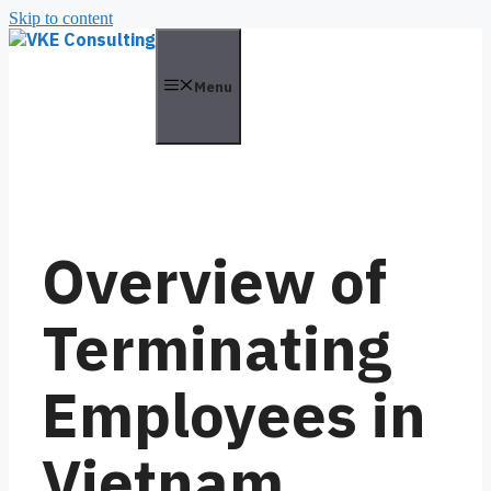
Skip to content
Menu
Overview of
Terminating
Employees in
Vietnam