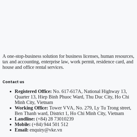
A one-stop-business solution for business licenses, human resources,
tax and accounting, enterprise law, work permit, residence card, and
house and office rental services.
Contact us
Registered Office:
No. 617-617A, National Highway 13,
Quarter 13, Hiep Binh Phuoc Ward, Thu Duc City, Ho Chi
Minh City, Vietnam
Working Office:
Tower VVA, No. 279, Ly Tu Trong street,
Ben Thanh ward, District 1, Ho Chi Minh City, Vietnam
Landline:
(+84) 28 73010239
Mobile:
(+84) 944 501 512
Email:
enquiry@vke.vn