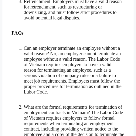
Retrenchment: Employers must have a valid reason
for retrenchment, such as restructuring or
downsizing, and must follow strict procedures to
avoid potential legal disputes.
FAQs
Can an employer terminate an employee without a
valid reason? No, an employer cannot terminate an
employee without a valid reason. The Labor Code
of Vietnam requires employers to have a valid
reason for terminating an employee, such as a
serious violation of company rules or a failure to
meet job requirements. Employers must follow the
proper procedures for termination as outlined in the
Labor Code.
What are the formal requirements for termination of
employment contracts in Vietnam? The Labor Code
of Vietnam requires employers to follow formal
requirements when terminating an employment
contract, including providing written notice to the
employee and a copy of the decision to terminate the