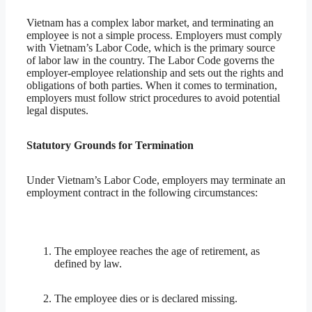
Vietnam has a complex labor market, and terminating an
employee is not a simple process. Employers must comply
with Vietnam’s Labor Code, which is the primary source
of labor law in the country. The Labor Code governs the
employer-employee relationship and sets out the rights and
obligations of both parties. When it comes to termination,
employers must follow strict procedures to avoid potential
legal disputes.
Statutory Grounds for Termination
Under Vietnam’s Labor Code, employers may terminate an
employment contract in the following circumstances:
The employee reaches the age of retirement, as
defined by law.
The employee dies or is declared missing.