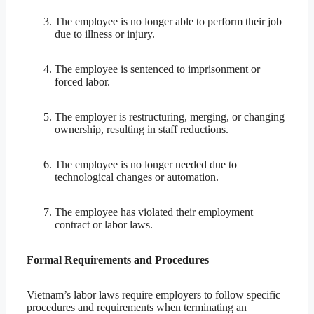
The employee is no longer able to perform their job
due to illness or injury.
The employee is sentenced to imprisonment or
forced labor.
The employer is restructuring, merging, or changing
ownership, resulting in staff reductions.
The employee is no longer needed due to
technological changes or automation.
The employee has violated their employment
contract or labor laws.
Formal Requirements and Procedures
Vietnam’s labor laws require employers to follow specific
procedures and requirements when terminating an