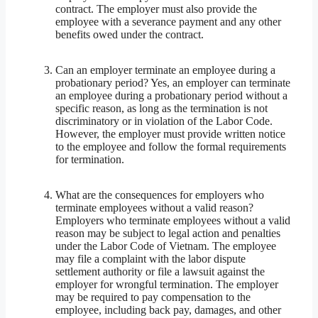
contract. The employer must also provide the
employee with a severance payment and any other
benefits owed under the contract.
Can an employer terminate an employee during a
probationary period? Yes, an employer can terminate
an employee during a probationary period without a
specific reason, as long as the termination is not
discriminatory or in violation of the Labor Code.
However, the employer must provide written notice
to the employee and follow the formal requirements
for termination.
What are the consequences for employers who
terminate employees without a valid reason?
Employers who terminate employees without a valid
reason may be subject to legal action and penalties
under the Labor Code of Vietnam. The employee
may file a complaint with the labor dispute
settlement authority or file a lawsuit against the
employer for wrongful termination. The employer
may be required to pay compensation to the
employee, including back pay, damages, and other