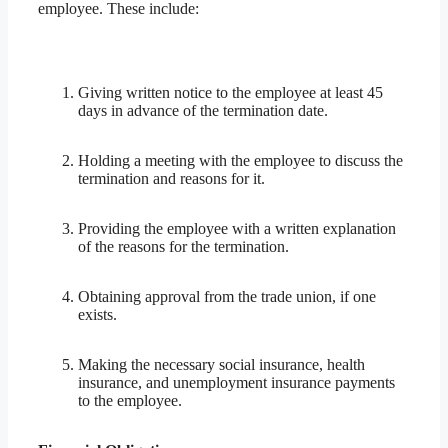
employee. These include:
Giving written notice to the employee at least 45
days in advance of the termination date.
Holding a meeting with the employee to discuss the
termination and reasons for it.
Providing the employee with a written explanation
of the reasons for the termination.
Obtaining approval from the trade union, if one
exists.
Making the necessary social insurance, health
insurance, and unemployment insurance payments
to the employee.