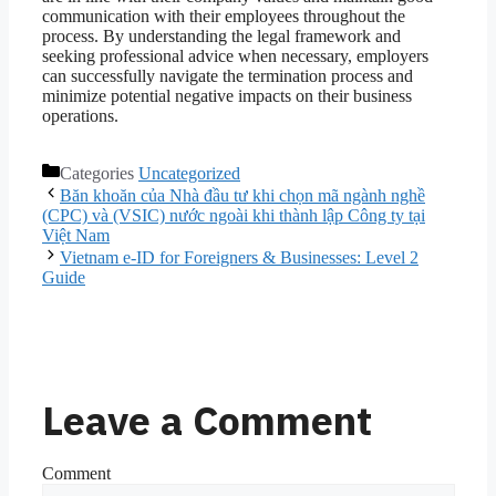
communication with their employees throughout the
process. By understanding the legal framework and
seeking professional advice when necessary, employers
can successfully navigate the termination process and
minimize potential negative impacts on their business
operations.
Categories
Uncategorized
Băn khoăn của Nhà đầu tư khi chọn mã ngành nghề
(CPC) và (VSIC) nước ngoài khi thành lập Công ty tại
Việt Nam
Vietnam e-ID for Foreigners & Businesses: Level 2
Guide
Leave a Comment
Comment