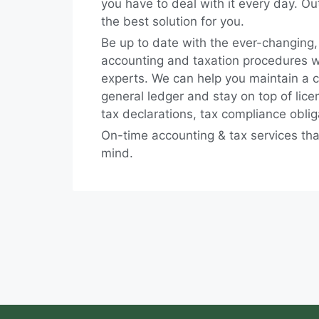
you have to deal with it every day. Ou
the best solution for you.
Be up to date with the ever-changing
accounting and taxation procedures wi
experts. We can help you maintain a 
general ledger and stay on top of lic
tax declarations, tax compliance obli
On-time accounting & tax services tha
mind.