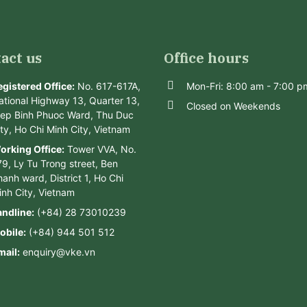
act us
Office hours
egistered Office:
No. 617-617A,
Mon-Fri: 8:00 am - 7:00 p
ational Highway 13, Quarter 13,
Closed on Weekends
iep Binh Phuoc Ward, Thu Duc
ity, Ho Chi Minh City, Vietnam
orking Office:
Tower VVA, No.
79, Ly Tu Trong street, Ben
anh ward, District 1, Ho Chi
inh City, Vietnam
andline:
(+84) 28 73010239
obile:
(+84) 944 501 512
mail:
enquiry@vke.vn