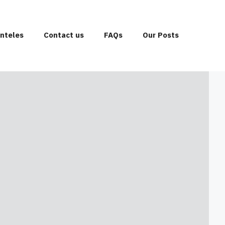
enteles
Contact us
FAQs
Our Posts