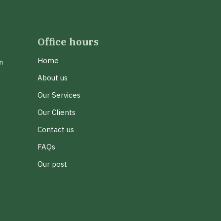
Office hours
Home
m
About us
Our Services
Our Clients
Contact us
FAQs
Our post