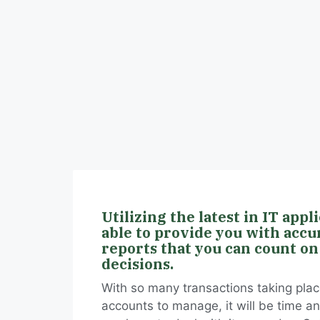
Utilizing the latest in IT appl
able to provide you with accu
reports that you can count on
decisions.
With so many transactions taking place
accounts to manage, it will be time a