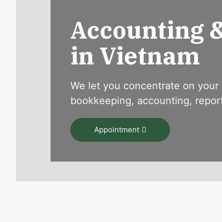
Accounting 
in Vietnam
We let you concentrate on your 
bookkeeping, accounting, reporti
Appointment