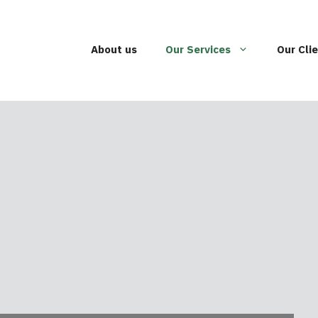
About us
Our Services
Our Cli