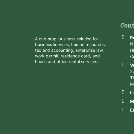
Cont
R
A one-stop-business solution for
N
business licenses, human resources,
tax and accounting, enterprise law,
H
work permit, residence card, and
C
house and office rental services.
W
2
Th
M
L
M
E