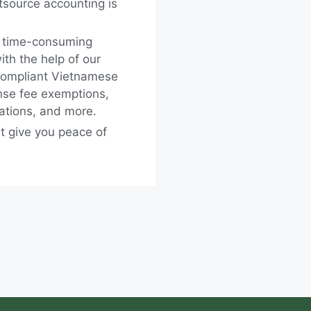
tsource accounting is
, time-consuming
th the help of our
compliant Vietnamese
ense fee exemptions,
gations, and more.
t give you peace of