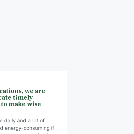
ications, we are
rate timely
 to make wise
 daily and a lot of
nd energy-consuming if