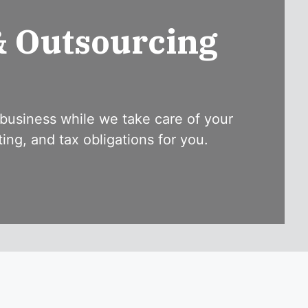
& Outsourcing
business while we take care of your
ng, and tax obligations for you.