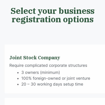
Select your business
registration options
Joint Stock Company
Require complicated corporate structures
3 owners (minimum)
100% foreign-owned or joint venture
20 – 30 working days setup time