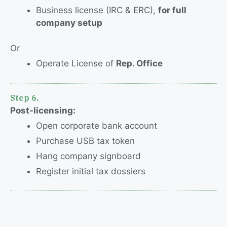
Business license (IRC & ERC),
for full
company setup
Or
Operate License of
Rep. Office
Step 6.
Post-licensing
:
Open corporate bank account
Purchase USB tax token
Hang company signboard
Register initial tax dossiers