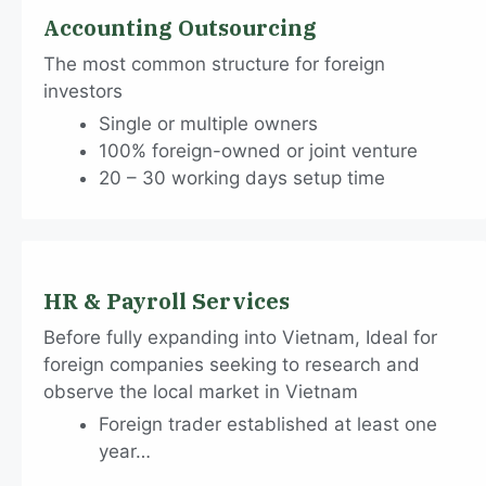
Accounting Outsourcing
The most common structure for foreign
investors
Single or multiple owners
100% foreign-owned or joint venture
20 – 30 working days setup time
HR & Payroll Services
Before fully expanding into Vietnam, Ideal for
foreign companies seeking to research and
observe the local market in Vietnam
Foreign trader established at least one
year…