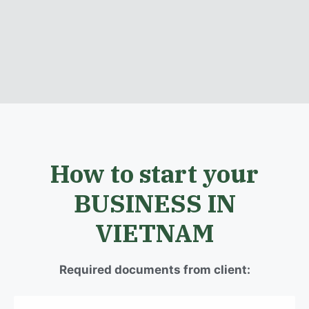
How to start your
BUSINESS IN
VIETNAM
Required documents from client: