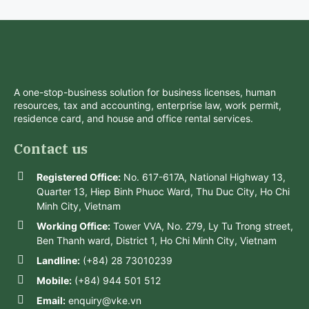
A one-stop-business solution for business licenses, human
resources, tax and accounting, enterprise law, work permit,
residence card, and house and office rental services.
Contact us
Registered Office:
No. 617-617A, National Highway 13,
Quarter 13, Hiep Binh Phuoc Ward, Thu Duc City, Ho Chi
Minh City, Vietnam
Working Office:
Tower VVA, No. 279, Ly Tu Trong street,
Ben Thanh ward, District 1, Ho Chi Minh City, Vietnam
Landline:
(+84) 28 73010239
Mobile:
(+84) 944 501 512
Email:
enquiry@vke.vn