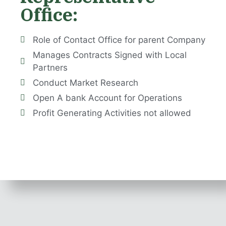
Office:
Role of Contact Office for parent Company
Manages Contracts Signed with Local
Partners
Conduct Market Research
​Open A bank Account for Operations
Profit Generating Activities not allowed