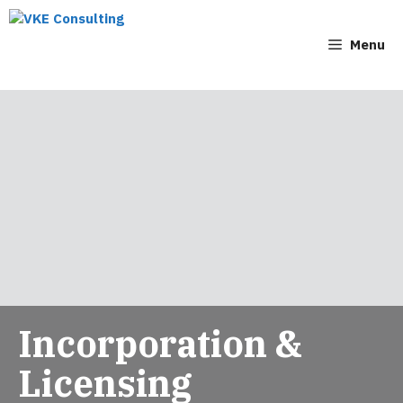
Menu
Incorporation &
Licensing