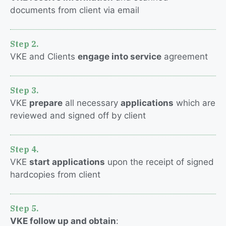
documents from client via email
Step 2.
VKE and Clients
engage into service
agreement
Step 3.
VKE
prepare
all necessary
applications
which are
reviewed and signed off by client
Step 4.
VKE
start applications
upon the receipt of signed
hardcopies from client
Step 5.
VKE follow up and obtain
: