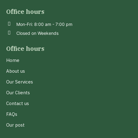
Office hours
Mon-Fri: 8:00 am - 7:00 pm
Closed on Weekends
Office hours
Home
About us
Our Services
Our Clients
Contact us
FAQs
Our post