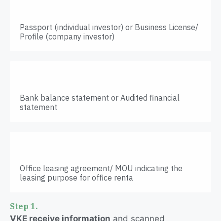
Passport (individual investor) or Business License/
Profile (company investor)
Bank balance statement or Audited financial
statement
Office leasing agreement/ MOU indicating the
leasing purpose for office renta
Step 1.
VKE receive information
and scanned