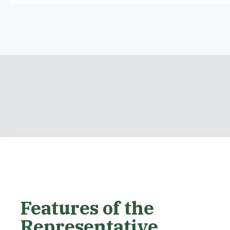
Features of the
Representative