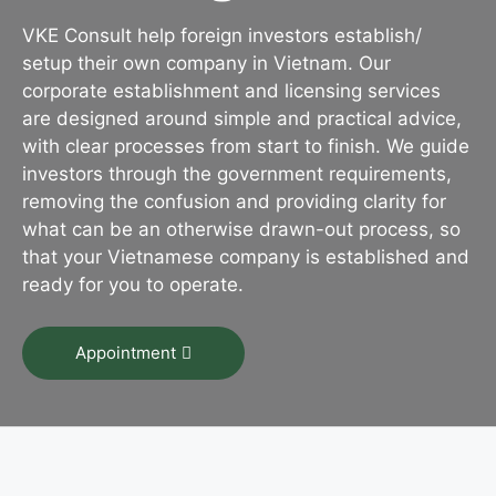
VKE Consult help foreign investors establish/
setup their own company in Vietnam. Our
corporate establishment and licensing services
are designed around simple and practical advice,
with clear processes from start to finish. We guide
investors through the government requirements,
removing the confusion and providing clarity for
what can be an otherwise drawn-out process, so
that your Vietnamese company is established and
ready for you to operate.
Appointment