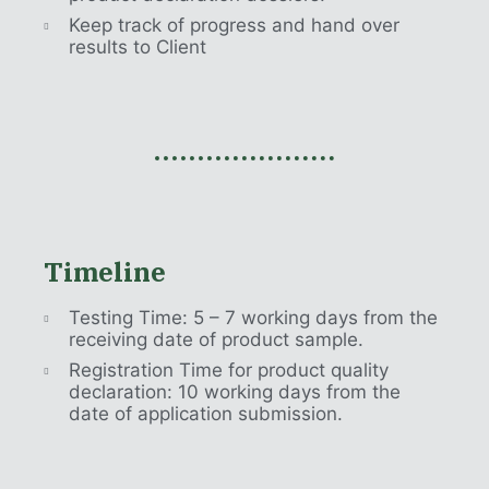
Keep track of progress and hand over
results to Client
Timeline
Testing Time: 5 – 7 working days from the
receiving date of product sample.
Registration Time for product quality
declaration: 10 working days from the
date of application submission.