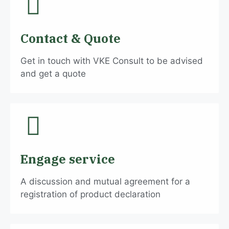
Contact & Quote
Get in touch with VKE Consult to be advised
and get a quote
Engage service
A discussion and mutual agreement for a
registration of product declaration