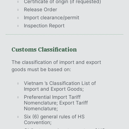
Certificate of origin (if requested)
Release Order
Import clearance/permit
Inspection Report
Customs Classification
The classification of import and export
goods must be based on:
Vietnam ’s Classification List of
Import and Export Goods;
Preferential Import Tariff
Nomenclature; Export Tariff
Nomenclature;
Six (6) general rules of HS
Convention;