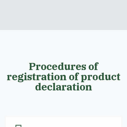
Procedures of
registration of product
declaration