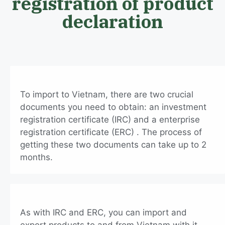
registration of product
declaration
To import to Vietnam, there are two crucial
documents you need to obtain: an investment
registration certificate (IRC) and a enterprise
registration certificate (ERC) . The process of
getting these two documents can take up to 2
months.
As with IRC and ERC, you can import and