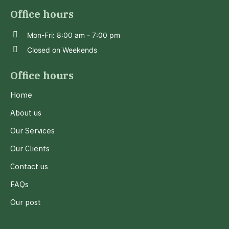
Office hours
Mon-Fri: 8:00 am - 7:00 pm
Closed on Weekends
Office hours
Home
About us
Our Services
Our Clients
Contact us
FAQs
Our post