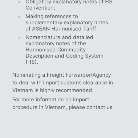
Obligatory explanatory notes of HS
Convention;
Making references to
supplementary explanatory notes
of ASEAN Harmonised Tariff
Nomenclature and detailed
explanatory notes of the
Harmonised Commodity
Description and Coding System
(HS).
Nominating a Freight Forwarder/Agency
to deal with import customs clearance in
Vietnam is highly recommended.
For more information on import
procedure in Vietnam, please contact us.