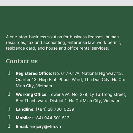
A one-stop-business solution for business licenses, human
resources, tax and accounting, enterprise law, work permit,
residence card, and house and office rental services.
Contact us
Registered Office:
No. 617-617A, National Highway 13,
Quarter 13, Hiep Binh Phuoc Ward, Thu Duc City, Ho Chi
Minh City, Vietnam
Working Office:
Tower VVA, No. 279, Ly Tu Trong street,
Ben Thanh ward, District 1, Ho Chi Minh City, Vietnam
Landline:
(+84) 28 73010239
Mobile:
(+84) 944 501 512
Email:
enquiry@vke.vn