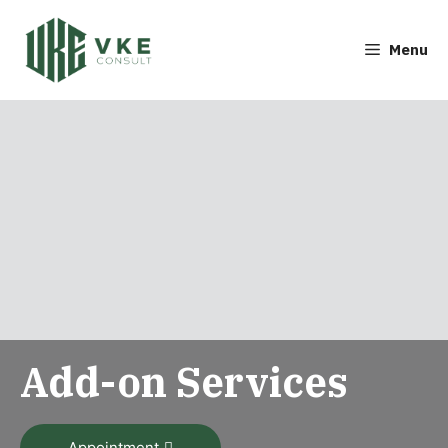
Menu
Add-on Services
Appointment