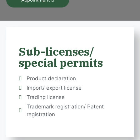
Sub-licenses/
special permits
Product declaration
Import/ export license
Trading license
Trademark registration/ Patent
registration