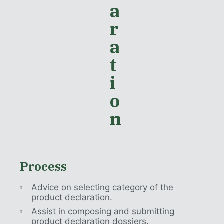
a
r
a
t
i
o
n
Process
Advice on selecting category of the
product declaration.
Assist in composing and submitting
product declaration dossiers.