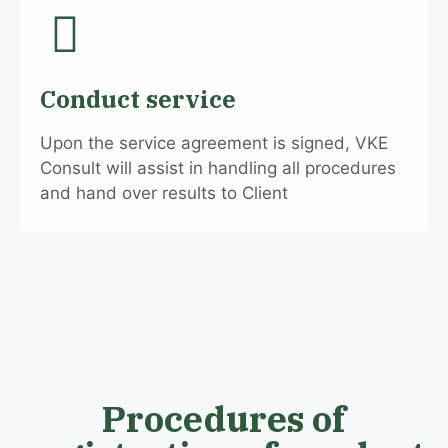
Conduct service
Upon the service agreement is signed, VKE
Consult will assist in handling all procedures
and hand over results to Client
Procedures of