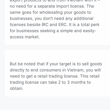
export products to and from Vietnam with it –
no need for a separate import license. The
same goes for wholesaling your goods to
businesses, you don’t need any additional
licenses beside IRC and ERC. It is a total perk
for businesses seeking a simple and easily-
access market.
But be noted that if your target is to sell goods
directly to end consumers in Vietnam, you will
need to get a retail trading license. This retail
trading license can take 2 to 3 months to
obtain.