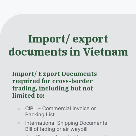
Import/ export
documents in Vietnam
Import/ Export Documents
required for cross-border
trading, including but not
limited to:
CIPL – Commercial invoice or
Packing List
International Shipping Documents –
Bill of lading or air waybill